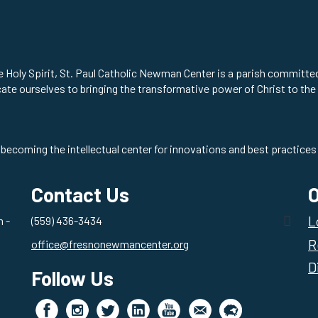
he Holy Spirit, St. Paul Catholic Newman Center is a parish committ
cate ourselves to bringing the transformative power of Christ to the
 becoming the intellectual center for innovations and best practices 
Contact Us
O
L
 -
(559) 436-3434
R
office@fresnonewmancenter.org
D
Follow Us