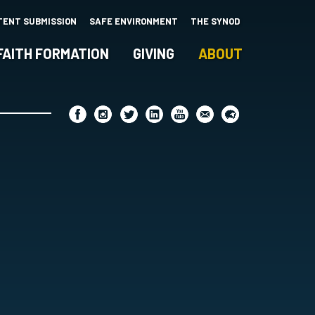
TENT SUBMISSION
SAFE ENVIRONMENT
THE SYNOD
FAITH FORMATION
GIVING
ABOUT