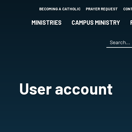
Skip
BECOMING A CATHOLIC
PRAYER REQUEST
CON
to
main
MINISTRIES
CAMPUS MINISTRY
content
Search
*
User account