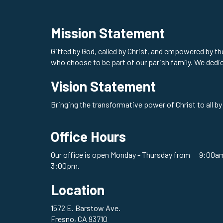
Mission Statement
Gifted by God, called by Christ, and empowered by t
who choose to be part of our parish family. We dedi
Vision Statement
Bringing the transformative power of Christ to all by
Office Hours
Our office is open Monday - Thursday from 9:00am
3:00pm.
Location
1572 E. Barstow Ave.
Fresno, CA 93710