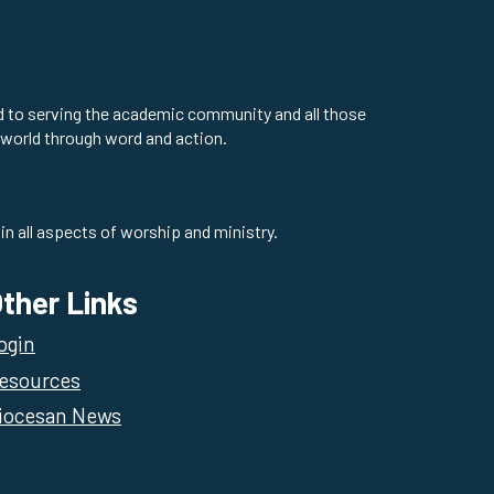
ed to serving the academic community and all those
 world through word and action.
in all aspects of worship and ministry.
ther Links
ogin
esources
iocesan News