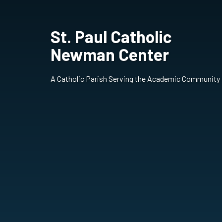
St. Paul Catholic
Newman Center
A Catholic Parish Serving the Academic Community