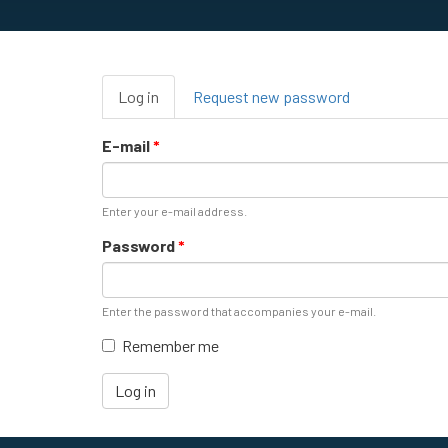
Primary
Log in
(active
Request new password
tabs
tab)
E-mail
*
Enter your e-mail address.
Password
*
Enter the password that accompanies your e-mail.
Remember me
Log in