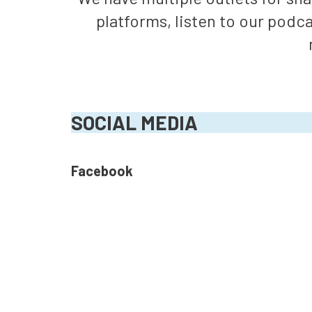
platforms, listen to our podc
SOCIAL MEDIA
Facebook