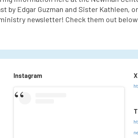
ast by Edgar Guzman and Sister Kathleen, o
ministry newsletter! Check them out below
Instagram
X
h
T
h
n