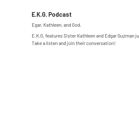
E.K.G. Podcast
Egar, Kathleen, and God.
E.K.G. features Sister Kathleen and Edgar Guzman jus
Take a listen and join their conversation!