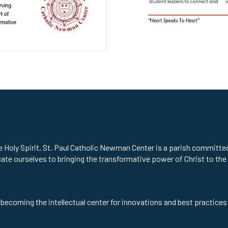
he Holy Spirit, St. Paul Catholic Newman Center is a parish committ
cate ourselves to bringing the transformative power of Christ to the
 becoming the intellectual center for innovations and best practices 