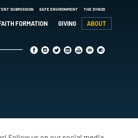
TENT SUBMISSION
SAFE ENVIRONMENT
THE SYNOD
FAITH FORMATION
GIVING
ABOUT
r! Follow us on our social media