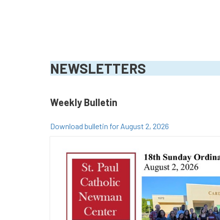
NEWSLETTERS
Weekly Bulletin
Download bulletin for August 2, 2026