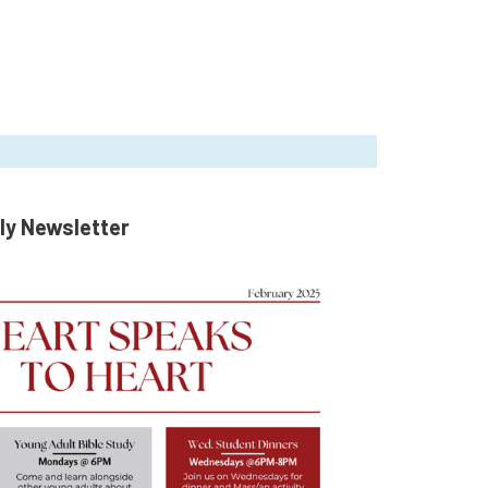
ly Newsletter