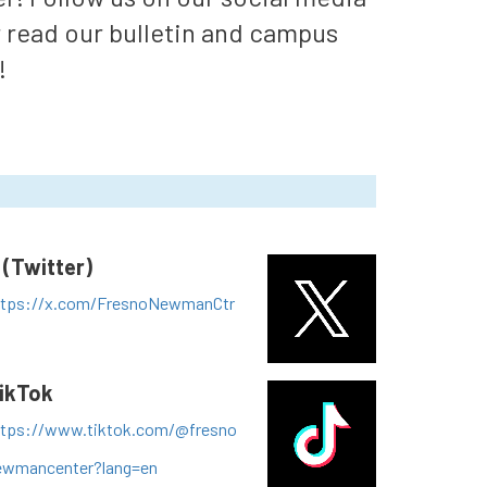
r read our bulletin and campus
!
 (Twitter)
ttps://x.com/FresnoNewmanCtr
ikTok
ttps://www.tiktok.com/@fresno
ewmancenter?lang=en