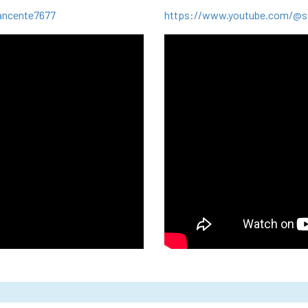
ancente7677
https://www.youtube.com/@sa