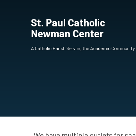
St. Paul Catholic
Newman Center
A Catholic Parish Serving the Academic Community
We have multiple outlets for sh