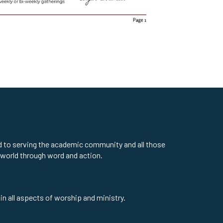
ed to serving the academic community and all those
 world through word and action.
in all aspects of worship and ministry.