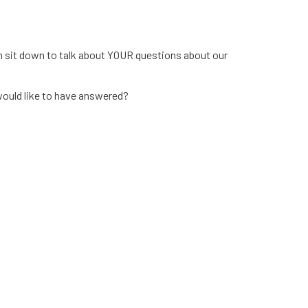
m sit down to talk about YOUR questions about our
ould like to have answered?