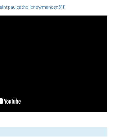
intpaulcatholicnewmancen8111