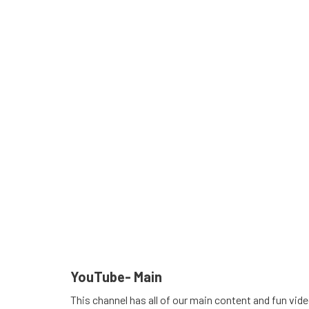
YouTube- Main
This channel has all of our main content and fun vid