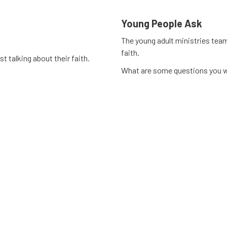
Young People Ask
The young adult ministries tea
faith.
t talking about their faith.
What are some questions you w