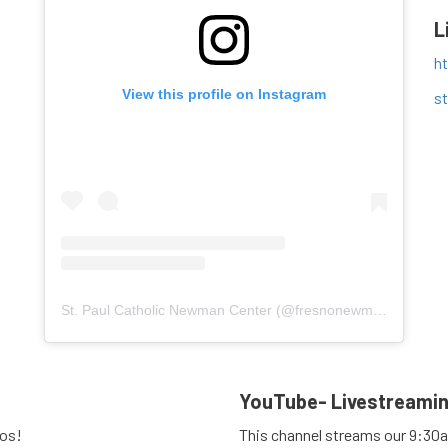
L
h
View this profile on Instagram
s
St. Paul Catholic Newman Center
(@
fresnonewmancenter
) 
YouTube- Livestreami
eos!
This channel streams our 9:30