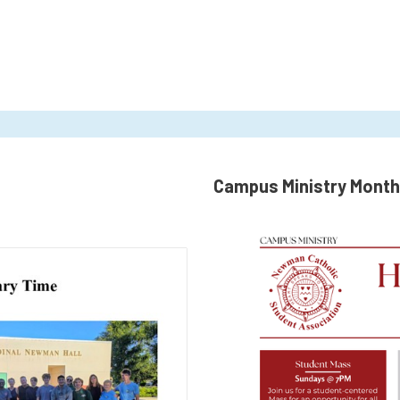
Campus Ministry Month