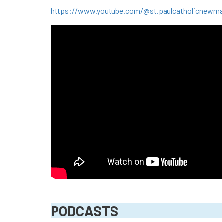
https://www.youtube.com/@st.paulcatholicnewm
PODCASTS