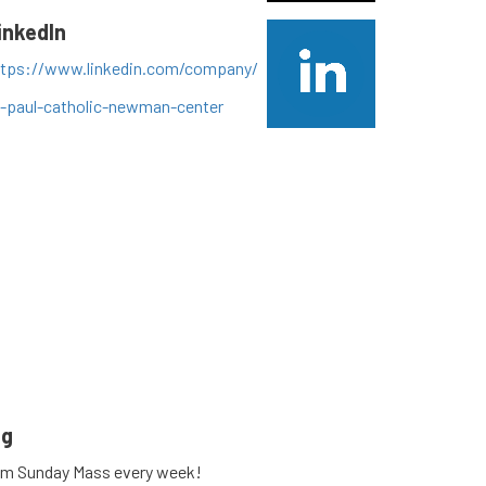
inkedIn
ttps://www.linkedin.com/company/
t-paul-catholic-newman-center
• Instagram photos and videos
ng
am Sunday Mass every week!