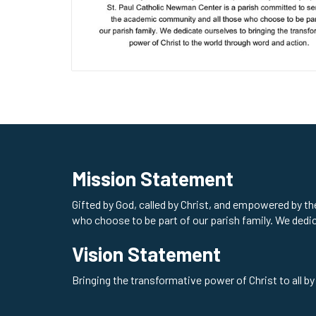
Mission Statement
Gifted by God, called by Christ, and empowered by t
who choose to be part of our parish family. We dedi
Vision Statement
Bringing the transformative power of Christ to all by