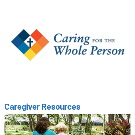
Caregiver Resources