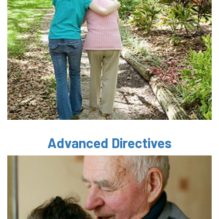
Advanced Directives