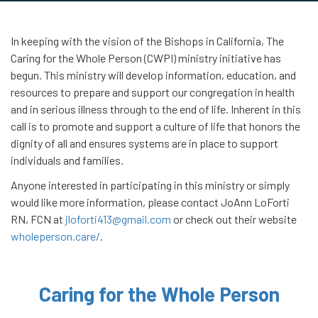
In keeping with the vision of the Bishops in California, The
Caring for the Whole Person (CWPI) ministry initiative has
begun. This ministry will develop information, education, and
resources to prepare and support our congregation in health
and in serious illness through to the end of life. Inherent in this
call is to promote and support a culture of life that honors the
dignity of all and ensures systems are in place to support
individuals and families.
Anyone interested in participating in this ministry or simply
would like more information, please contact JoAnn LoForti
RN, FCN at
jloforti413@gmail.com
or check out their website
wholeperson.care/
.
Caring for the Whole Person