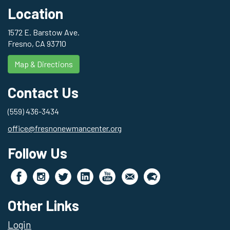
Location
1572 E. Barstow Ave.
Fresno, CA 93710
Map & Directions
Contact Us
(559) 436-3434
office@fresnonewmancenter.org
Follow Us
Other Links
Login