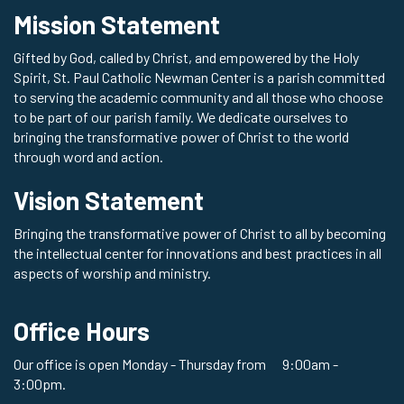
Mission Statement
Gifted by God, called by Christ, and empowered by the Holy
Spirit, St. Paul Catholic Newman Center is a parish committed
to serving the academic community and all those who choose
to be part of our parish family. We dedicate ourselves to
bringing the transformative power of Christ to the world
through word and action.
Vision Statement
Bringing the transformative power of Christ to all by becoming
the intellectual center for innovations and best practices in all
aspects of worship and ministry.
Office Hours
Our office is open Monday - Thursday from 9:00am -
3:00pm.