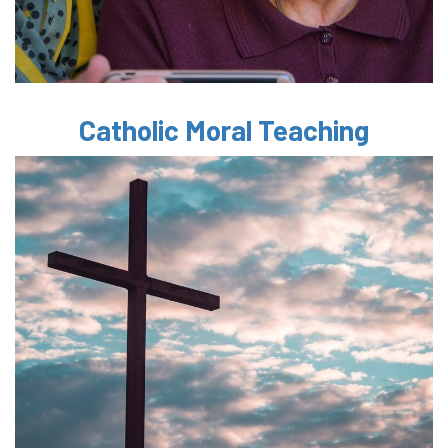
Catholic Moral Teaching