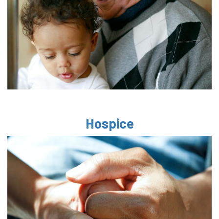
Hospice