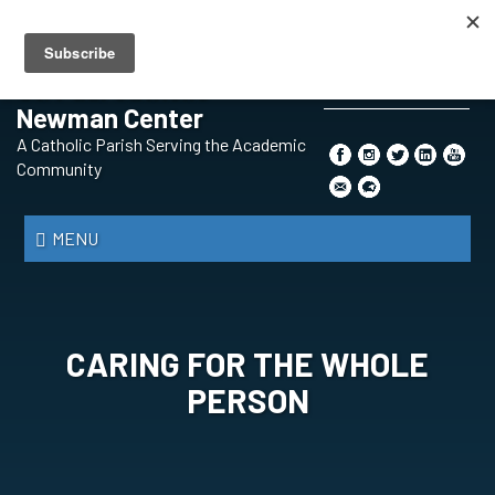
Skip
BECOMING A CATHOLIC
PRAYER REQUEST
CONTENT SUBMISSION
to
SAFE ENVIRONMENT
THE SYNOD
main
St. Paul Catholic
content
Newman Center
Search
A Catholic Parish Serving the Academic
*
Community
MENU
CARING FOR THE WHOLE
PERSON