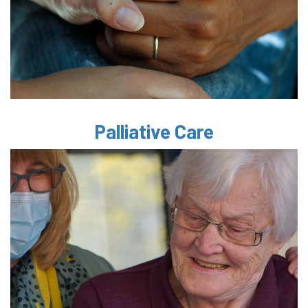
Palliative Care