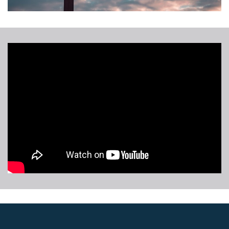
Whole
Person
Care
Initiative