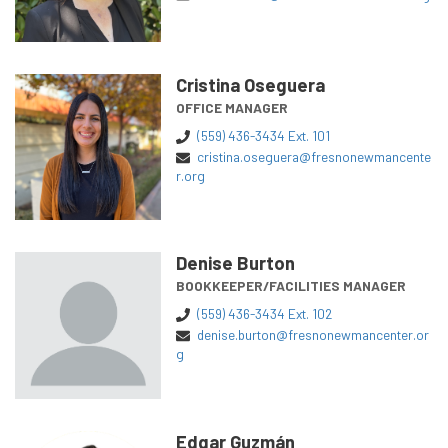
Cristina Oseguera
OFFICE MANAGER
(559) 436-3434 Ext. 101
cristina.oseguera@fresnonewmancente
r.org
Denise Burton
BOOKKEEPER/FACILITIES MANAGER
(559) 436-3434 Ext. 102
denise.burton@fresnonewmancenter.or
g
Edgar Guzmán