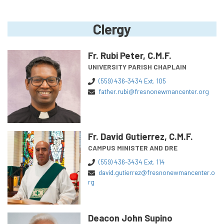
Clergy
Fr. Rubi Peter, C.M.F.
UNIVERSITY PARISH CHAPLAIN
(559) 436-3434 Ext. 105
father.rubi@fresnonewmancenter.org
Fr. David Gutierrez, C.M.F.
CAMPUS MINISTER AND DRE
(559) 436-3434 Ext. 114
david.gutierrez@fresnonewmancenter.o
rg
Deacon John Supino