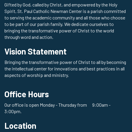
Gifted by God, called by Christ, and empowered by the Holy
Spirit, St. Paul Catholic Newman Center is a parish committed
to serving the academic community and all those who choose
to be part of our parish family. We dedicate ourselves to
bringing the transformative power of Christ to the world
through word and action.
Vision Statement
Bringing the transformative power of Christ to all by becoming
the intellectual center for innovations and best practices in all
aspects of worship and ministry.
Office Hours
Our office is open Monday - Thursday from 9:00am -
3:00pm.
Location