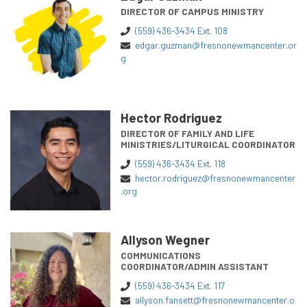
DIRECTOR OF CAMPUS MINISTRY
(559) 436-3434 Ext. 108
edgar.guzman@fresnonewmancenter.or
g
Hector Rodriguez
DIRECTOR OF FAMILY AND LIFE
MINISTRIES/LITURGICAL COORDINATOR
(559) 436-3434 Ext. 118
hector.rodriguez@fresnonewmancenter
.org
Allyson Wegner
COMMUNICATIONS
COORDINATOR/ADMIN ASSISTANT
(559) 436-3434 Ext. 117
allyson.fansett@fresnonewmancenter.o