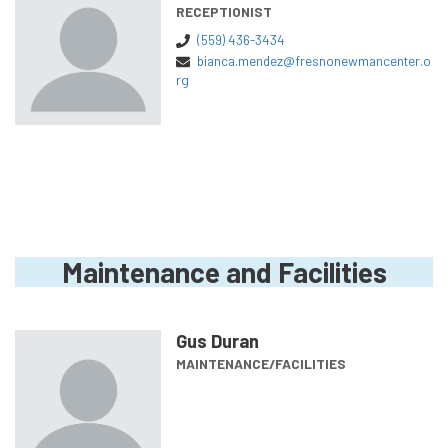
RECEPTIONIST
(559) 436-3434
bianca.mendez@fresnonewmancenter.o
rg
Maintenance and Facilities
Gus Duran
MAINTENANCE/FACILITIES