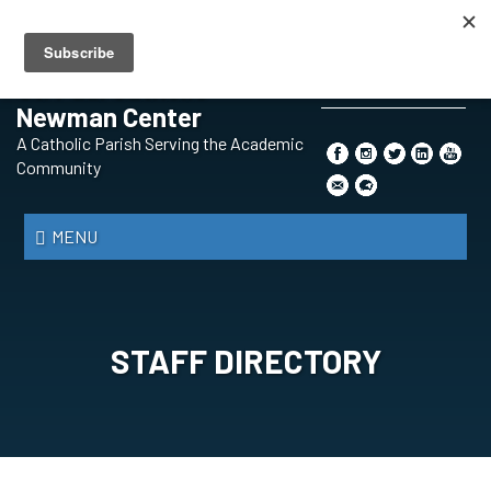
Skip
BECOMING A CATHOLIC
PRAYER REQUEST
CONTENT SUBMISSION
to
SAFE ENVIRONMENT
THE SYNOD
main
St. Paul Catholic
content
Newman Center
Search
A Catholic Parish Serving the Academic
*
Community
MENU
STAFF DIRECTORY