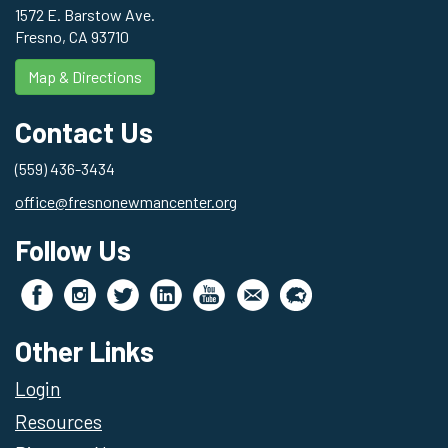
1572 E. Barstow Ave.
Fresno, CA 93710
Map & Directions
Contact Us
(559) 436-3434
office@fresnonewmancenter.org
Follow Us
Other Links
Login
Resources