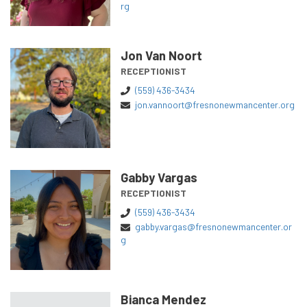
rg
Jon Van Noort
RECEPTIONIST
(559) 436-3434
jon.vannoort@fresnonewmancenter.org
Gabby Vargas
RECEPTIONIST
(559) 436-3434
gabby.vargas@fresnonewmancenter.or
g
Bianca Mendez