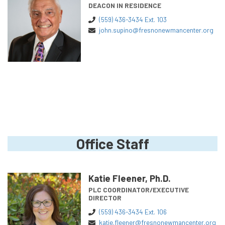
DEACON IN RESIDENCE
(559) 436-3434 Ext. 103
john.supino@fresnonewmancenter.org
Office Staff
Katie Fleener, Ph.D.
PLC COORDINATOR/EXECUTIVE
DIRECTOR
(559) 436-3434 Ext. 106
katie.fleener@fresnonewmancenter.org