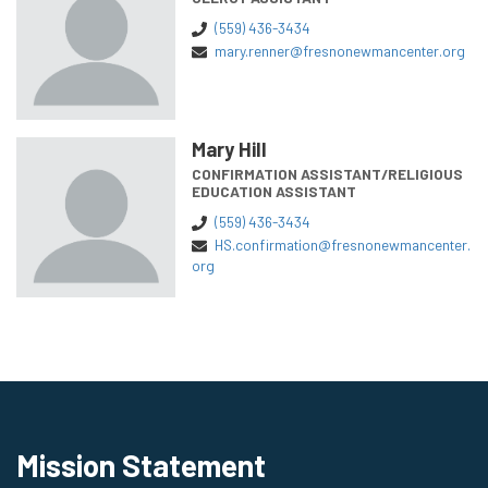
(559) 436-3434
mary.renner@fresnonewmancenter.org
Mary Hill
CONFIRMATION ASSISTANT/RELIGIOUS
EDUCATION ASSISTANT
(559) 436-3434
HS.confirmation@fresnonewmancenter.
org
Mission Statement