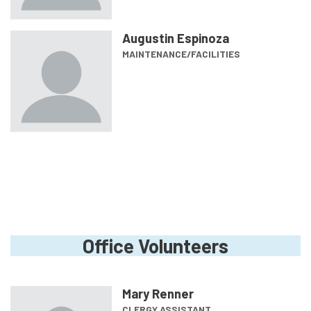
Augustin Espinoza
MAINTENANCE/FACILITIES
Office Volunteers
Mary Renner
CLERGY ASSISTANT