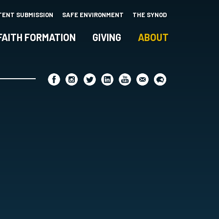
TENT SUBMISSION
SAFE ENVIRONMENT
THE SYNOD
FAITH FORMATION
GIVING
ABOUT