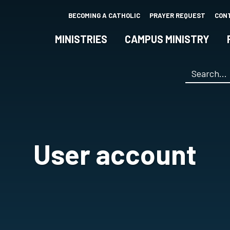
Skip
BECOMING A CATHOLIC
PRAYER REQUEST
CON
to
main
MINISTRIES
CAMPUS MINISTRY
content
Search
*
User account