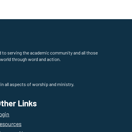
ed to serving the academic community and all those
 world through word and action.
in all aspects of worship and ministry.
ther Links
ogin
esources