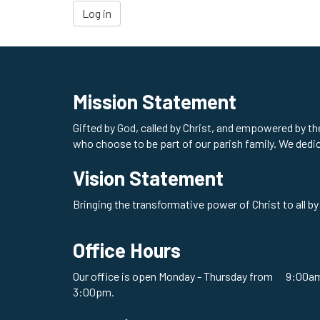
Log in
Mission Statement
Gifted by God, called by Christ, and empowered by t
who choose to be part of our parish family. We dedi
Vision Statement
Bringing the transformative power of Christ to all by
Office Hours
Our office is open Monday - Thursday from 9:00am
3:00pm.