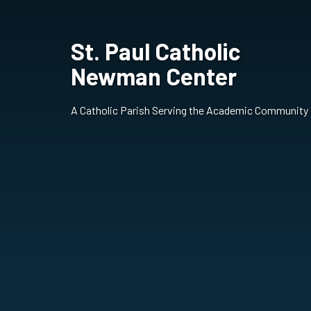
St. Paul Catholic
Newman Center
A Catholic Parish Serving the Academic Community