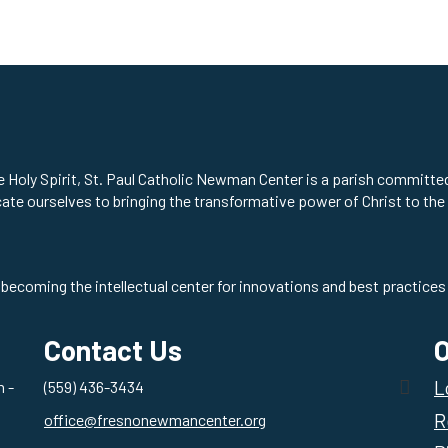
he Holy Spirit, St. Paul Catholic Newman Center is a parish committ
cate ourselves to bringing the transformative power of Christ to the
 becoming the intellectual center for innovations and best practices 
Contact Us
O
L
 -
(559) 436-3434
R
office@fresnonewmancenter.org